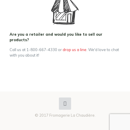
Are you a retailer and would you like to sell our
products?
Call us at 1-800-667-4330 or
drop us a line
. We'd love to chat
with you about it!
© 2017 Fromagerie La Chaudière.