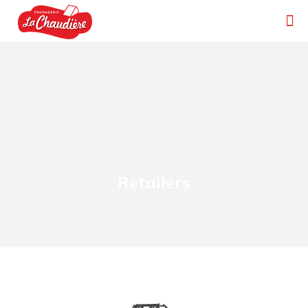
Retailers